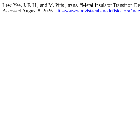
Lew-Yee, J. F. H., and M. Piris , trans. “Metal-Insulator Transition
Accessed August 8, 2026.
https://www.revistacubanadefisica.org/inde