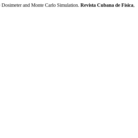
e Dosimeter and Monte Carlo Simulation.
Revista Cubana de Física
,