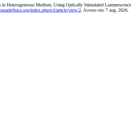
es in Heterogeneous Medium, Using Optically Stimulated Luminescenc
anadefisica.org/index.php/rcf/article/view/2
. Acesso em: 7 aug. 2026.