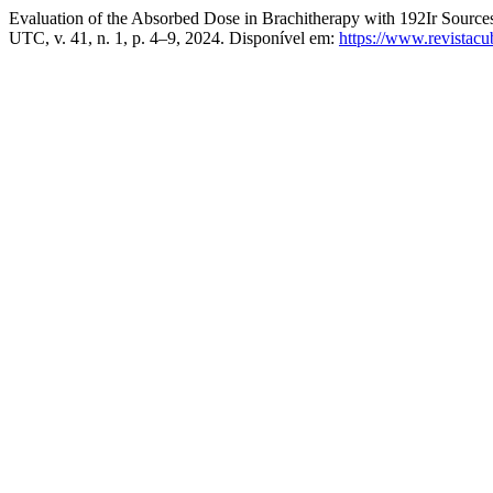
Evaluation of the Absorbed Dose in Brachitherapy with 192Ir Sourc
UTC, v. 41, n. 1, p. 4–9, 2024. Disponível em:
https://www.revistacub