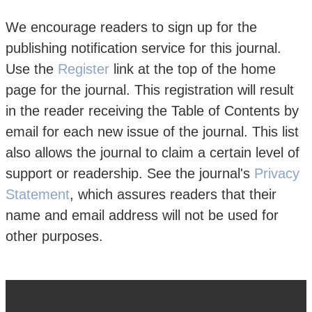
We encourage readers to sign up for the
publishing notification service for this journal.
Use the
Register
link at the top of the home
page for the journal. This registration will result
in the reader receiving the Table of Contents by
email for each new issue of the journal. This list
also allows the journal to claim a certain level of
support or readership. See the journal's
Privacy
Statement
, which assures readers that their
name and email address will not be used for
other purposes.