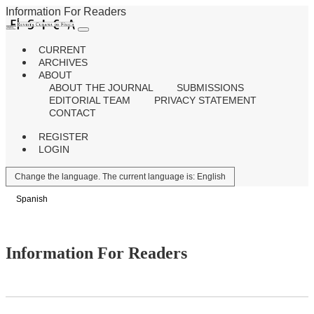
Information For Readers
CURRENT
ARCHIVES
ABOUT
ABOUT THE JOURNAL
SUBMISSIONS
EDITORIAL TEAM
PRIVACY STATEMENT
CONTACT
REGISTER
LOGIN
Change the language. The current language is:
English
Spanish
Information For Readers