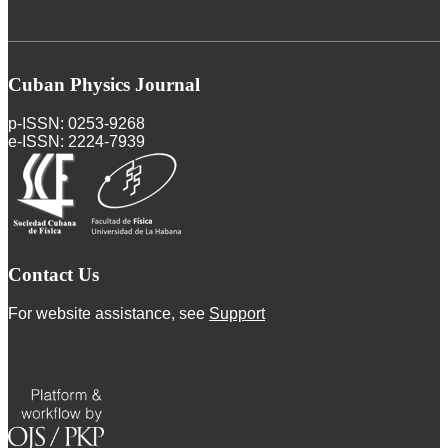
Cuban Physics Journal
p-ISSN: 0253-9268
e-ISSN: 2224-7939
Contact Us
For website assistance, see
Support