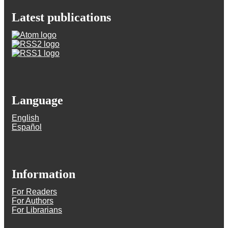
Latest publications
Language
English
Español
Information
For Readers
For Authors
For Librarians