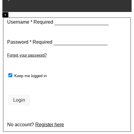
×
Username
*
Required
Password
*
Required
Forgot your password?
Keep me logged in
Login
No account?
Register here