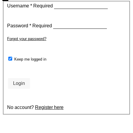
Username
*
Required
Password
*
Required
Forgot your password?
Keep me logged in
Login
No account?
Register here