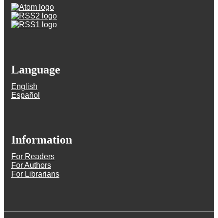
Language
English
Español
Information
For Readers
For Authors
For Librarians