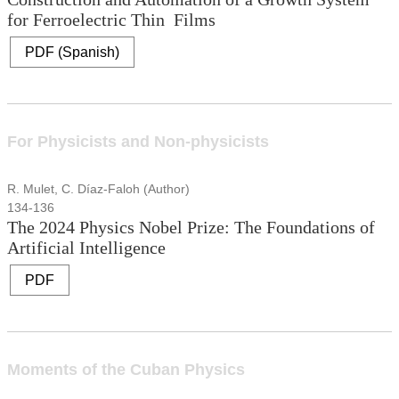
for Ferroelectric Thin Films
PDF (Spanish)
For Physicists and Non-physicists
R. Mulet, C. Díaz-Faloh (Author)
134-136
The 2024 Physics Nobel Prize: The Foundations of
Artificial Intelligence
PDF
Moments of the Cuban Physics