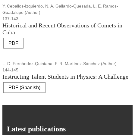
Y. Ceballos-Izquierdo, N. A. Gallardo-Quesada, L. E. Ramos-
Guadalupe (Author)
137-143
Historical and Recent Observations of Comets in
Cuba
PDF
L. D. Fernández-Quintana, F. R. Martínez-Sánchez (Author)
144-145
Instructing Talent Students in Physics: A Challenge
PDF (Spanish)
Latest publications