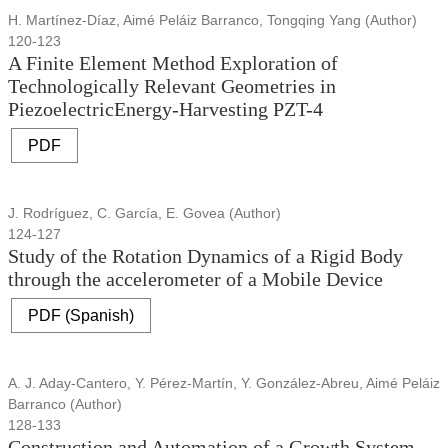
H. Martínez-Díaz, Aimé Peláiz Barranco, Tongqing Yang (Author)
120-123
A Finite Element Method Exploration of
Technologically Relevant Geometries in
PiezoelectricEnergy-Harvesting PZT-4
PDF
J. Rodríguez, C. García, E. Govea (Author)
124-127
Study of the Rotation Dynamics of a Rigid Body
through the accelerometer of a Mobile Device
PDF (Spanish)
A. J. Aday-Cantero, Y. Pérez-Martín, Y. González-Abreu, Aimé Peláiz
Barranco (Author)
128-133
Construction and Automation of a Growth System