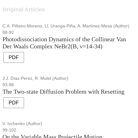
Original Articles
C.A. Piñeiro-Moreno, Ll. Uranga-Piña, A. Martínez-Mesa (Author)
88-92
Photodissociation Dynamics of the Collinear Van
Der Waals Complex NeBr2(B, ν=14-34)
PDF
J.J. Díaz-Perez, R. Mulet (Author)
93-98
The Two-state Diffusion Problem with Resetting
PDF
V. Ivchenko (Author)
99-102
On the Variable Mass Projectile Motion