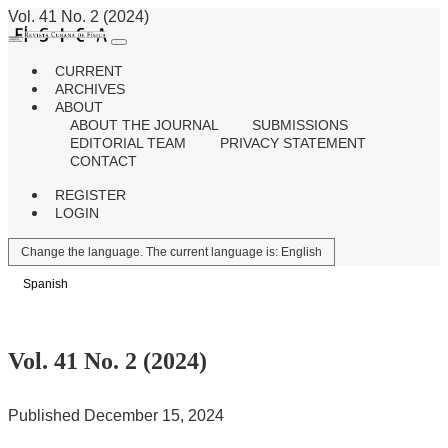
Vol. 41 No. 2 (2024)
CURRENT
ARCHIVES
ABOUT
ABOUT THE JOURNAL
SUBMISSIONS
EDITORIAL TEAM
PRIVACY STATEMENT
CONTACT
REGISTER
LOGIN
Change the language. The current language is:
English
Spanish
Vol. 41 No. 2 (2024)
Published December 15, 2024