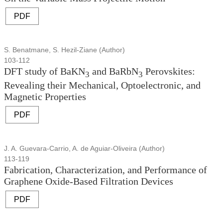
PDF
S. Benatmane, S. Hezil-Ziane (Author)
103-112
DFT study of BaKN
and BaRbN
Perovskites:
3
3
Revealing their Mechanical, Optoelectronic, and
Magnetic Properties
PDF
J. A. Guevara-Carrio, A. de Aguiar-Oliveira (Author)
113-119
Fabrication, Characterization, and Performance of
Graphene Oxide-Based Filtration Devices
PDF