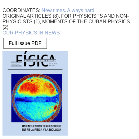
COORDINATES:
New times. Always hard
ORIGINAL ARTICLES (8), FOR PHYSICISTS AND NON-
PHYSICISTS (1), MOMENTS OF THE CUBAN PHYSICS
(2)
OUR PHYSICS IN NEWS
Full issue PDF