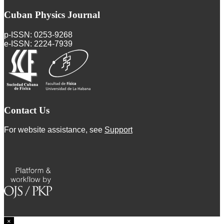
Cuban Physics Journal
p-ISSN: 0253-9268
e-ISSN: 2224-7939
Contact Us
For website assistance, see
Support
×