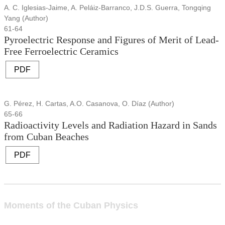
A. C. Iglesias-Jaime, A. Peláiz-Barranco, J.D.S. Guerra, Tongqing
Yang (Author)
61-64
Pyroelectric Response and Figures of Merit of Lead-
Free Ferroelectric Ceramics
PDF
G. Pérez, H. Cartas, A.O. Casanova, O. Díaz (Author)
65-66
Radioactivity Levels and Radiation Hazard in Sands
from Cuban Beaches
PDF
Moments of the Cuban Physics