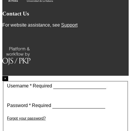
Contact Us
For website assistance, see
Support
×
Username
*
Required
Password
*
Required
Forgot your password?