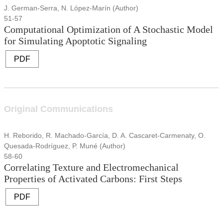
J. German-Serra, N. López-Marín (Author)
51-57
Computational Optimization of A Stochastic Model
for Simulating Apoptotic Signaling
PDF
Original Communications
H. Reborido, R. Machado-García, D. A. Cascaret-Carmenaty, O.
Quesada-Rodríguez, P. Muné (Author)
58-60
Correlating Texture and Electromechanical
Properties of Activated Carbons: First Steps
PDF