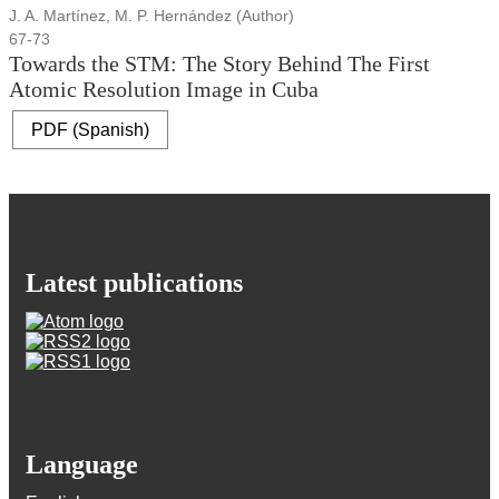
J. A. Martínez, M. P. Hernández (Author)
67-73
Towards the STM: The Story Behind The First
Atomic Resolution Image in Cuba
PDF (Spanish)
Latest publications
Language