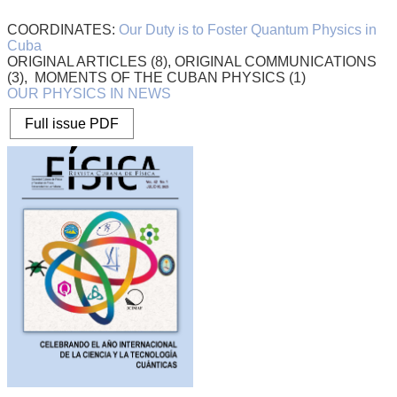
COORDINATES:
Our Duty is to Foster Quantum Physics in
Cuba
ORIGINAL ARTICLES (8), ORIGINAL COMMUNICATIONS
(3), MOMENTS OF THE CUBAN PHYSICS (1)
OUR PHYSICS IN NEWS
Full issue PDF