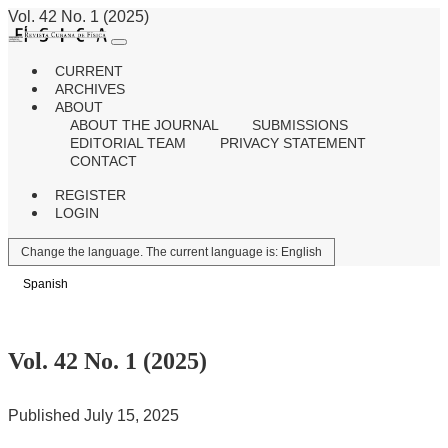
Vol. 42 No. 1 (2025)
CURRENT
ARCHIVES
ABOUT
ABOUT THE JOURNAL
SUBMISSIONS
EDITORIAL TEAM
PRIVACY STATEMENT
CONTACT
REGISTER
LOGIN
Change the language. The current language is:
English
Spanish
Vol. 42 No. 1 (2025)
Published July 15, 2025