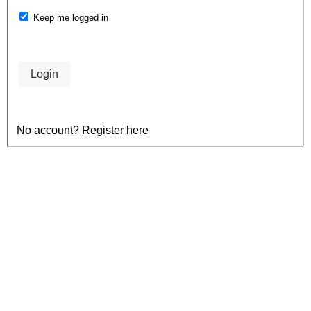
Keep me logged in
Login
No account?
Register here