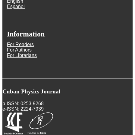
English
Español
Information
For Readers
For Authors
For Librarians
Cuban Physics Journal
p-ISSN: 0253-9268
e-ISSN: 2224-7939