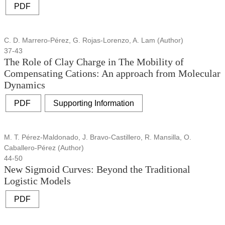
PDF
C. D. Marrero-Pérez, G. Rojas-Lorenzo, A. Lam (Author)
37-43
The Role of Clay Charge in The Mobility of
Compensating Cations: An approach from Molecular
Dynamics
PDF
Supporting Information
M. T. Pérez-Maldonado, J. Bravo-Castillero, R. Mansilla, O.
Caballero-Pérez (Author)
44-50
New Sigmoid Curves: Beyond the Traditional
Logistic Models
PDF