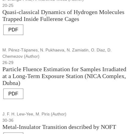
20-25
Quasi-classical Dynamics of Hydrogen Molecules
Trapped Inside Fullerene Cages
PDF
M. Pérez-Tápanes, N. Pukhaeva, N. Zamiatin, O. Diaz, D.
Chemezov (Author)
26-29
Particle Fluence Estimation for Samples Irradiated
at a Long-Term Exposure Station (NICA Complex,
Dubna)
PDF
J. F. H. Lew-Yee, M. Piris (Author)
30-36
Metal-Insulator Transition described by NOFT