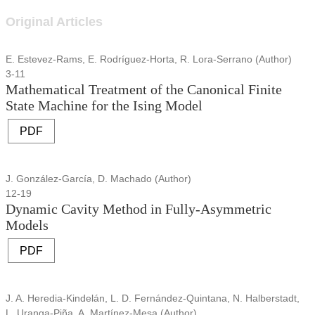
Original Articles
E. Estevez-Rams, E. Rodríguez-Horta, R. Lora-Serrano (Author)
3-11
Mathematical Treatment of the Canonical Finite
State Machine for the Ising Model
PDF
J. González-García, D. Machado (Author)
12-19
Dynamic Cavity Method in Fully-Asymmetric
Models
PDF
J. A. Heredia-Kindelán, L. D. Fernández-Quintana, N. Halberstadt,
L. Uranga-Piña, A. Martínez-Mesa (Author)